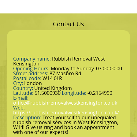
Contact Us
Company name:
Rubbish Removal West
Kensington
Opening Hours:
Monday to Sunday, 07:00-00:00
Street address:
87 Masbro Rd
Postal code:
W14 0LR
City:
London
Country:
United Kingdom
Latitude:
51.5000930
Longitude:
-0.2154990
E-mail:
office@rubbishremovalwestkensington.co.uk
Web:
https://rubbishremovalwestkensington.co.uk/
Description:
Treat yourself to our unequaled
rubbish removal services in West Kensington,
W14! Give us ring and book an appointment
with one of our experts!