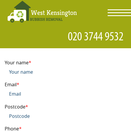
toggl
navig
Your name
Email
Postcode
Phone