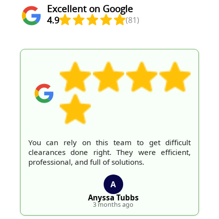
Excellent on Google
4.9
(81)
You can rely on this team to get difficult
clearances done right. They were efficient,
professional, and full of solutions.
A
Anyssa Tubbs
3 months ago