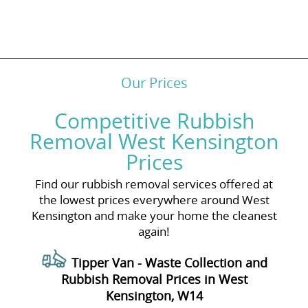
Our Prices
Competitive Rubbish
Removal West Kensington
Prices
Find our rubbish removal services offered at
the lowest prices everywhere around West
Kensington and make your home the cleanest
again!
Tipper Van - Waste Collection and
Rubbish Removal Prices in West
Kensington, W14