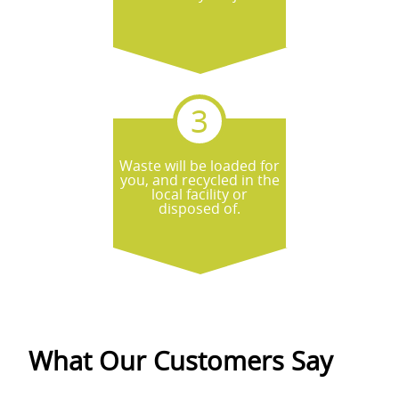
Waste will be loaded for
you, and recycled in the
local facility or
disposed of.
What Our Customers Say