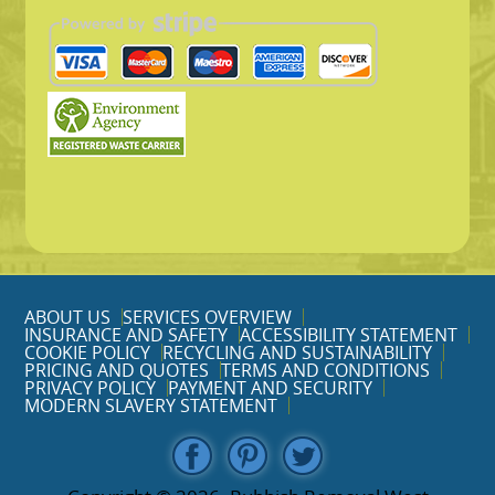
ABOUT US
SERVICES OVERVIEW
INSURANCE AND SAFETY
ACCESSIBILITY STATEMENT
COOKIE POLICY
RECYCLING AND SUSTAINABILITY
PRICING AND QUOTES
TERMS AND CONDITIONS
PRIVACY POLICY
PAYMENT AND SECURITY
MODERN SLAVERY STATEMENT