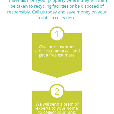
materials from your property where they will then
be taken to recycling facilities or be disposed of
responsibly. Call us today and save money on your
rubbish collection.
Give our customer
services team a call and
get a free estimate.
We will send a team of
experts to your home
to collect your junk.