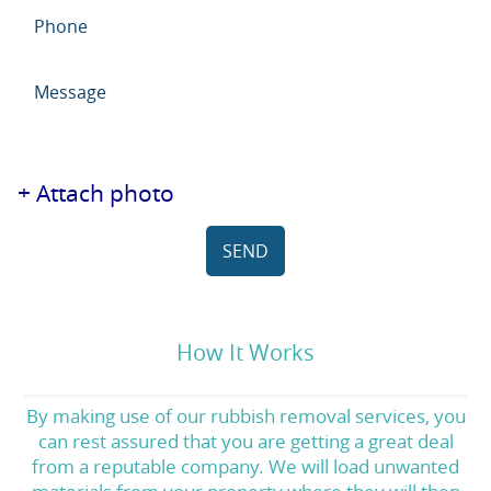
+ Attach photo
SEND
How It Works
By making use of our rubbish removal services, you
can rest assured that you are getting a great deal
from a reputable company. We will load unwanted